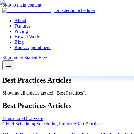
Skip to main content
Academic Scheduler
About
Features
Pricing
How It Works
Blog
Book Appointment
Sign In
Get Started Free
Best Practices
Articles
Showing all articles tagged "
Best Practices
".
Best Practices
Articles
Educational Software
Cloud Scheduling
Scheduling Software
Best Practices