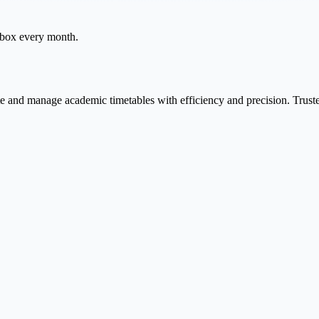
inbox every month.
te and manage academic timetables with efficiency and precision. Trust