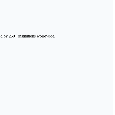
ed by 250+ institutions worldwide.