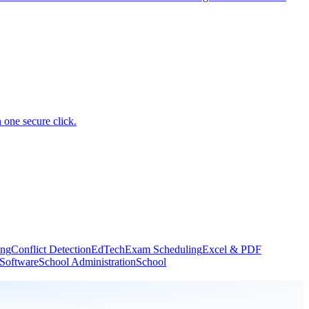
 one secure click.
ing
Conflict Detection
EdTech
Exam Scheduling
Excel & PDF
 Software
School Administration
School