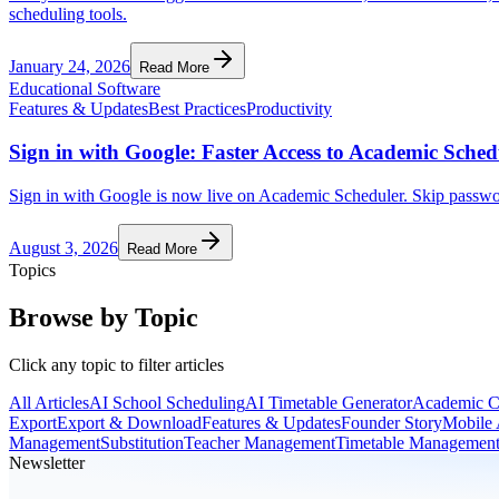
scheduling tools.
January 24, 2026
Read More
Educational Software
Features & Updates
Best Practices
Productivity
Sign in with Google: Faster Access to Academic Sched
Sign in with Google is now live on Academic Scheduler. Skip passwords
August 3, 2026
Read More
Topics
Browse by Topic
Click any topic to filter articles
All Articles
AI School Scheduling
AI Timetable Generator
Academic C
Export
Export & Download
Features & Updates
Founder Story
Mobile
Management
Substitution
Teacher Management
Timetable Managemen
Newsletter