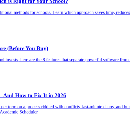
ch is Right for Your School?
tional methods for schools. Learn which approach saves time, reduces err
re (Before You Buy)
ool invests, here are the 8 features that separate powerful software fr
— And How to Fix It in 2026
er term on a process riddled with conflicts, last-minute chaos, and huma
h Academic Scheduler.