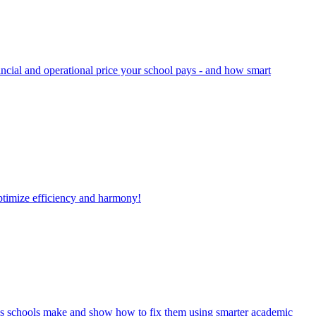
ancial and operational price your school pays - and how smart
optimize efficiency and harmony!
takes schools make and show how to fix them using smarter academic