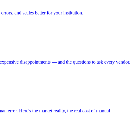
ors, and scales better for your institution.
om expensive disappointments — and the questions to ask every vendor.
n error. Here's the market reality, the real cost of manual