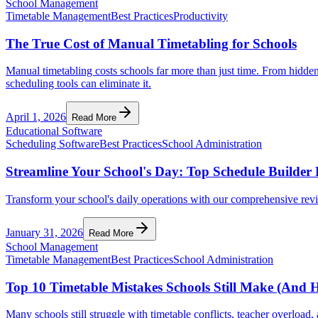
School Management
Timetable Management
Best Practices
Productivity
The True Cost of Manual Timetabling for Schools
Manual timetabling costs schools far more than just time. From hidden
scheduling tools can eliminate it.
April 1, 2026
Read More
Educational Software
Scheduling Software
Best Practices
School Administration
Streamline Your School's Day: Top Schedule Builde
Transform your school's daily operations with our comprehensive revi
January 31, 2026
Read More
School Management
Timetable Management
Best Practices
School Administration
Top 10 Timetable Mistakes Schools Still Make (And 
Many schools still struggle with timetable conflicts, teacher overloa