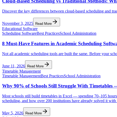
Cloud-Based Scheduling vs Traditional Methods: Whi
Discover the key differences between cloud-based scheduling and tradi
November 3, 2025
Read More
Educational Software
Scheduling Software
Best Practices
School Administration
8 Must-Have Features in Academic Scheduling Softwa
Not all academic scheduling tools are built the same. Before your sch
June 11, 2026
Read More
Timetable Management
Timetable Management
Best Practices
School Administration
Why 90% of Schools Still Struggle With Timetables 
Most schools still build timetables in Excel — spending 70–105 hours p
scheduling, and how over 200 institutions have already solved it wit
May 5, 2026
Read More