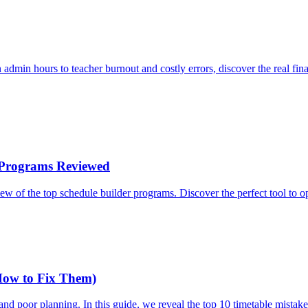
 admin hours to teacher burnout and costly errors, discover the real fin
r Programs Reviewed
ew of the top schedule builder programs. Discover the perfect tool to 
How to Fix Them)
d, and poor planning. In this guide, we reveal the top 10 timetable mis