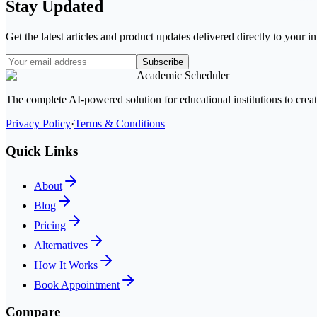
Stay Updated
Get the latest articles and product updates delivered directly to your 
Subscribe
Academic Scheduler
The complete AI-powered solution for educational institutions to crea
Privacy Policy
·
Terms & Conditions
Quick Links
About
Blog
Pricing
Alternatives
How It Works
Book Appointment
Compare