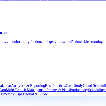
uler
, cut onboarding friction, and get your school's timetables running in
alendar
Analytics & Reporting
Best Practices
Case Study
Cloud Schedul
 App
Multi-Branch Management
Pricing & Plans
Productivity
Scheduling
t
Timetable Tips
Tutorial & Guide