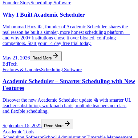
Founder Story
Scheduling Software
Why I Built Academic Scheduler
Muhammad Huzaifa, founder of Academic Scheduler, shares the
real reason he built a simpler, more honest scheduling platform —
and why 200+ institutions chose it over bloated, confusing
competitors. Start your 14-day free trial today.
May 21, 2026
Read More
EdTech
Features & Updates
Scheduling Software
Academic Scheduler – Smarter Scheduling with New
Features
Discover the new Academic Scheduler update 🚀 with smarter UI,
teacher substitution, workload charts, multiple teachers per class,
and flexible scheduling.
September 16, 2025
Read More
Academic Tools
Scheduling Software
School Administration
Timetable Management