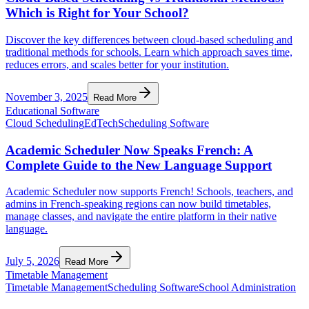
Which is Right for Your School?
Discover the key differences between cloud-based scheduling and
traditional methods for schools. Learn which approach saves time,
reduces errors, and scales better for your institution.
November 3, 2025
Read More
Educational Software
Cloud Scheduling
EdTech
Scheduling Software
Academic Scheduler Now Speaks French: A
Complete Guide to the New Language Support
Academic Scheduler now supports French! Schools, teachers, and
admins in French-speaking regions can now build timetables,
manage classes, and navigate the entire platform in their native
language.
July 5, 2026
Read More
Timetable Management
Timetable Management
Scheduling Software
School Administration