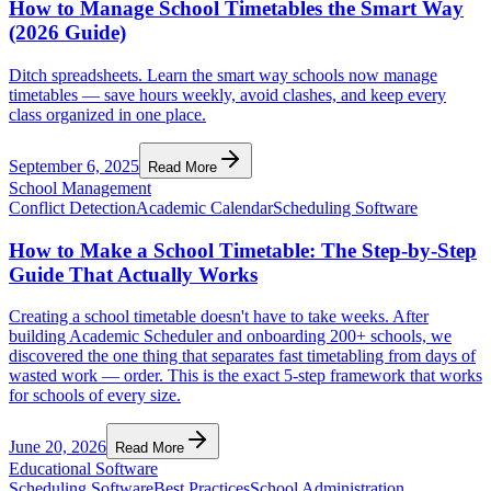
How to Manage School Timetables the Smart Way
(2026 Guide)
Ditch spreadsheets. Learn the smart way schools now manage
timetables — save hours weekly, avoid clashes, and keep every
class organized in one place.
September 6, 2025
Read More
School Management
Conflict Detection
Academic Calendar
Scheduling Software
How to Make a School Timetable: The Step-by-Step
Guide That Actually Works
Creating a school timetable doesn't have to take weeks. After
building Academic Scheduler and onboarding 200+ schools, we
discovered the one thing that separates fast timetabling from days of
wasted work — order. This is the exact 5-step framework that works
for schools of every size.
June 20, 2026
Read More
Educational Software
Scheduling Software
Best Practices
School Administration