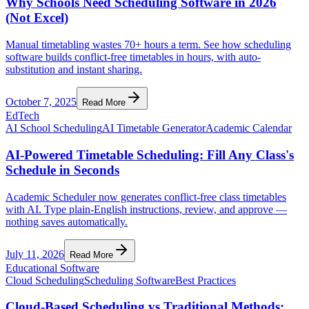
Why Schools Need Scheduling Software in 2026
(Not Excel)
Manual timetabling wastes 70+ hours a term. See how scheduling
software builds conflict-free timetables in hours, with auto-
substitution and instant sharing.
October 7, 2025
Read More
EdTech
AI School Scheduling
AI Timetable Generator
Academic Calendar
AI-Powered Timetable Scheduling: Fill Any Class's
Schedule in Seconds
Academic Scheduler now generates conflict-free class timetables
with AI. Type plain-English instructions, review, and approve —
nothing saves automatically.
July 11, 2026
Read More
Educational Software
Cloud Scheduling
Scheduling Software
Best Practices
Cloud-Based Scheduling vs Traditional Methods: