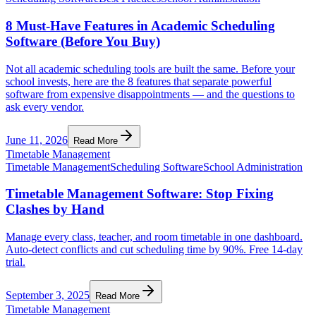
8 Must-Have Features in Academic Scheduling
Software (Before You Buy)
Not all academic scheduling tools are built the same. Before your
school invests, here are the 8 features that separate powerful
software from expensive disappointments — and the questions to
ask every vendor.
June 11, 2026
Read More
Timetable Management
Timetable Management
Scheduling Software
School Administration
Timetable Management Software: Stop Fixing
Clashes by Hand
Manage every class, teacher, and room timetable in one dashboard.
Auto-detect conflicts and cut scheduling time by 90%. Free 14-day
trial.
September 3, 2025
Read More
Timetable Management