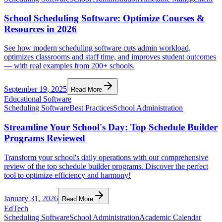
School Scheduling Software: Optimize Courses &
Resources in 2026
See how modern scheduling software cuts admin workload,
optimizes classrooms and staff time, and improves student outcomes
— with real examples from 200+ schools.
September 19, 2025
Read More
Educational Software
Scheduling Software
Best Practices
School Administration
Streamline Your School's Day: Top Schedule Builder
Programs Reviewed
Transform your school's daily operations with our comprehensive
review of the top schedule builder programs. Discover the perfect
tool to optimize efficiency and harmony!
January 31, 2026
Read More
EdTech
Scheduling Software
School Administration
Academic Calendar