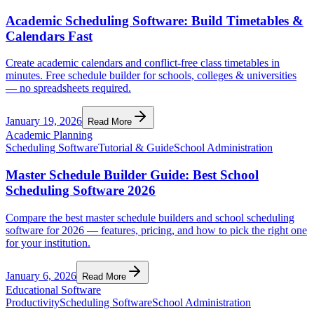
Academic Scheduling Software: Build Timetables &
Calendars Fast
Create academic calendars and conflict-free class timetables in
minutes. Free schedule builder for schools, colleges & universities
— no spreadsheets required.
January 19, 2026
Read More
Academic Planning
Scheduling Software
Tutorial & Guide
School Administration
Master Schedule Builder Guide: Best School
Scheduling Software 2026
Compare the best master schedule builders and school scheduling
software for 2026 — features, pricing, and how to pick the right one
for your institution.
January 6, 2026
Read More
Educational Software
Productivity
Scheduling Software
School Administration