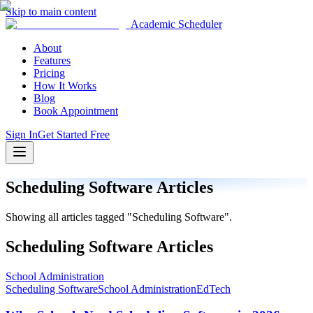
Skip to main content
Academic Scheduler
About
Features
Pricing
How It Works
Blog
Book Appointment
Sign In
Get Started Free
Scheduling Software
Articles
Showing all articles tagged "
Scheduling Software
".
Scheduling Software
Articles
School Administration
Scheduling Software
School Administration
EdTech