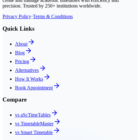
create and manage academic timetables with efficiency and
precision. Trusted by 250+ institutions worldwide.
Privacy Policy
·
Terms & Conditions
Quick Links
About
Blog
Pricing
Alternatives
How It Works
Book Appointment
Compare
vs aScTimeTables
vs TimetableMaster
vs Smart Timetable