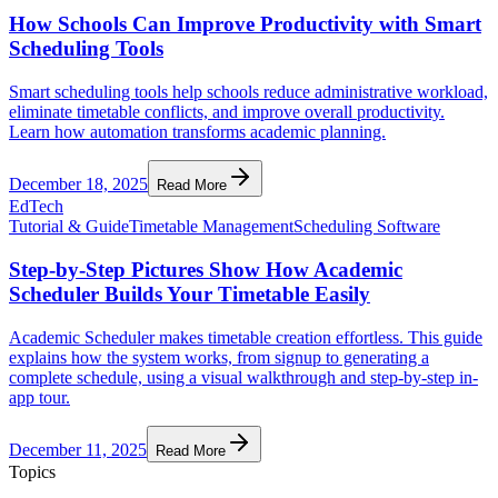
How Schools Can Improve Productivity with Smart
Scheduling Tools
Smart scheduling tools help schools reduce administrative workload,
eliminate timetable conflicts, and improve overall productivity.
Learn how automation transforms academic planning.
December 18, 2025
Read More
EdTech
Tutorial & Guide
Timetable Management
Scheduling Software
Step-by-Step Pictures Show How Academic
Scheduler Builds Your Timetable Easily
Academic Scheduler makes timetable creation effortless. This guide
explains how the system works, from signup to generating a
complete schedule, using a visual walkthrough and step-by-step in-
app tour.
December 11, 2025
Read More
Topics