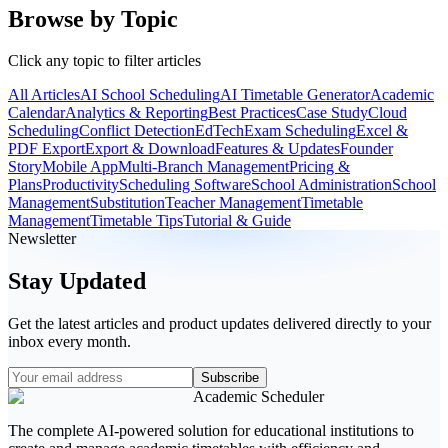
Browse by Topic
Click any topic to filter articles
All Articles
AI School Scheduling
AI Timetable Generator
Academic
Calendar
Analytics & Reporting
Best Practices
Case Study
Cloud
Scheduling
Conflict Detection
EdTech
Exam Scheduling
Excel &
PDF Export
Export & Download
Features & Updates
Founder
Story
Mobile App
Multi-Branch Management
Pricing &
Plans
Productivity
Scheduling Software
School Administration
School
Management
Substitution
Teacher Management
Timetable
Management
Timetable Tips
Tutorial & Guide
Newsletter
Stay Updated
Get the latest articles and product updates delivered directly to your
inbox every month.
Subscribe
Academic Scheduler
The complete AI-powered solution for educational institutions to