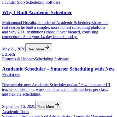
Founder Story
Scheduling Software
Why I Built Academic Scheduler
Muhammad Huzaifa, founder of Academic Scheduler, shares the
real reason he built a simpler, more honest scheduling platform —
and why 200+ institutions chose it over bloated, confusing
competitors. Start your 14-day free trial today.
May 21, 2026
Read More
EdTech
Features & Updates
Scheduling Software
Academic Scheduler – Smarter Scheduling with New
Features
Discover the new Academic Scheduler update 🚀 with smarter UI,
teacher substitution, workload charts, multiple teachers per class,
and flexible scheduling.
September 16, 2025
Read More
Academic Tools
Scheduling Software
School Administration
Timetable Management