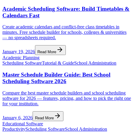
Academic Scheduling Software: Build Timetables &
Calendars Fast
Create academic calendars and conflict-free class timetables in
minutes. Free schedule builder for schools, colleges & universities
— no spreadsheets required.
January 19, 2026
Read More
Academic Planning
Scheduling Software
Tutorial & Guide
School Administration
Master Schedule Builder Guide: Best School
Scheduling Software 2026
Compare the best master schedule builders and school scheduling
software for 2026 — features, pricing, and how to pick the right one
for your institution.
January 6, 2026
Read More
Educational Software
Productivity
Scheduling Software
School Administration