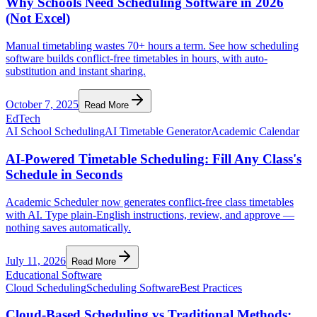
Why Schools Need Scheduling Software in 2026
(Not Excel)
Manual timetabling wastes 70+ hours a term. See how scheduling
software builds conflict-free timetables in hours, with auto-
substitution and instant sharing.
October 7, 2025
Read More
EdTech
AI School Scheduling
AI Timetable Generator
Academic Calendar
AI-Powered Timetable Scheduling: Fill Any Class's
Schedule in Seconds
Academic Scheduler now generates conflict-free class timetables
with AI. Type plain-English instructions, review, and approve —
nothing saves automatically.
July 11, 2026
Read More
Educational Software
Cloud Scheduling
Scheduling Software
Best Practices
Cloud-Based Scheduling vs Traditional Methods: