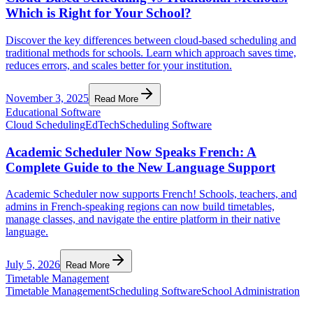
Which is Right for Your School?
Discover the key differences between cloud-based scheduling and
traditional methods for schools. Learn which approach saves time,
reduces errors, and scales better for your institution.
November 3, 2025
Read More
Educational Software
Cloud Scheduling
EdTech
Scheduling Software
Academic Scheduler Now Speaks French: A
Complete Guide to the New Language Support
Academic Scheduler now supports French! Schools, teachers, and
admins in French-speaking regions can now build timetables,
manage classes, and navigate the entire platform in their native
language.
July 5, 2026
Read More
Timetable Management
Timetable Management
Scheduling Software
School Administration