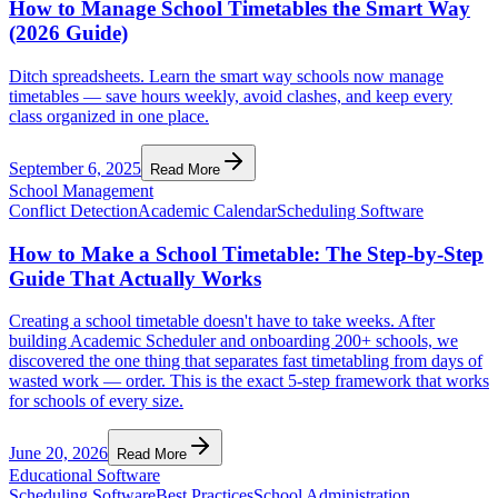
How to Manage School Timetables the Smart Way
(2026 Guide)
Ditch spreadsheets. Learn the smart way schools now manage
timetables — save hours weekly, avoid clashes, and keep every
class organized in one place.
September 6, 2025
Read More
School Management
Conflict Detection
Academic Calendar
Scheduling Software
How to Make a School Timetable: The Step-by-Step
Guide That Actually Works
Creating a school timetable doesn't have to take weeks. After
building Academic Scheduler and onboarding 200+ schools, we
discovered the one thing that separates fast timetabling from days of
wasted work — order. This is the exact 5-step framework that works
for schools of every size.
June 20, 2026
Read More
Educational Software
Scheduling Software
Best Practices
School Administration