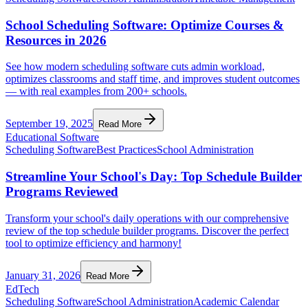
School Scheduling Software: Optimize Courses &
Resources in 2026
See how modern scheduling software cuts admin workload,
optimizes classrooms and staff time, and improves student outcomes
— with real examples from 200+ schools.
September 19, 2025
Read More
Educational Software
Scheduling Software
Best Practices
School Administration
Streamline Your School's Day: Top Schedule Builder
Programs Reviewed
Transform your school's daily operations with our comprehensive
review of the top schedule builder programs. Discover the perfect
tool to optimize efficiency and harmony!
January 31, 2026
Read More
EdTech
Scheduling Software
School Administration
Academic Calendar