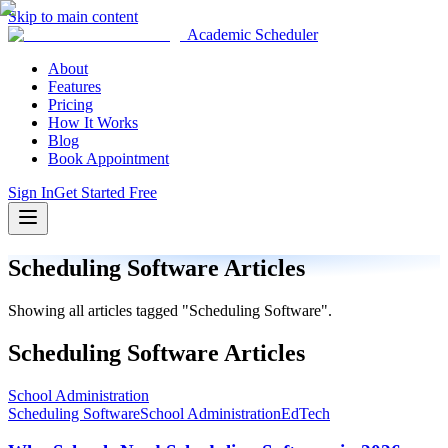
Skip to main content
Academic Scheduler
About
Features
Pricing
How It Works
Blog
Book Appointment
Sign In
Get Started Free
Scheduling Software
Articles
Showing all articles tagged "
Scheduling Software
".
Scheduling Software
Articles
School Administration
Scheduling Software
School Administration
EdTech