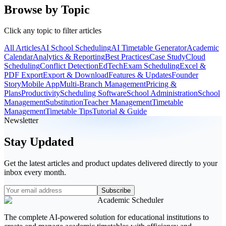
Browse by Topic
Click any topic to filter articles
All Articles
AI School Scheduling
AI Timetable Generator
Academic
Calendar
Analytics & Reporting
Best Practices
Case Study
Cloud
Scheduling
Conflict Detection
EdTech
Exam Scheduling
Excel &
PDF Export
Export & Download
Features & Updates
Founder
Story
Mobile App
Multi-Branch Management
Pricing &
Plans
Productivity
Scheduling Software
School Administration
School
Management
Substitution
Teacher Management
Timetable
Management
Timetable Tips
Tutorial & Guide
Newsletter
Stay Updated
Get the latest articles and product updates delivered directly to your
inbox every month.
Subscribe
Academic Scheduler
The complete AI-powered solution for educational institutions to