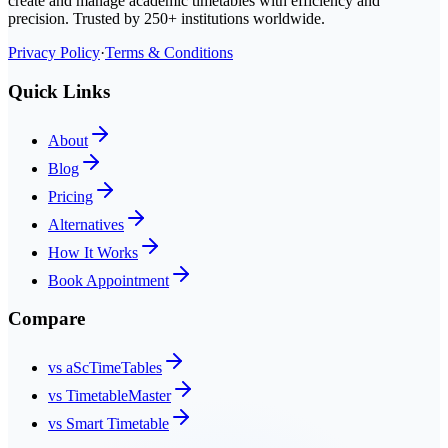
create and manage academic timetables with efficiency and
precision. Trusted by 250+ institutions worldwide.
Privacy Policy
·
Terms & Conditions
Quick Links
About
Blog
Pricing
Alternatives
How It Works
Book Appointment
Compare
vs aScTimeTables
vs TimetableMaster
vs Smart Timetable