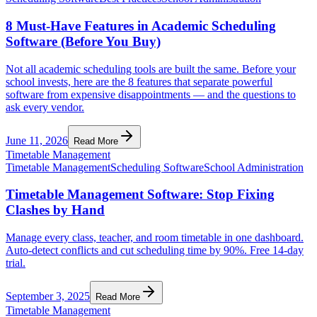
8 Must-Have Features in Academic Scheduling
Software (Before You Buy)
Not all academic scheduling tools are built the same. Before your
school invests, here are the 8 features that separate powerful
software from expensive disappointments — and the questions to
ask every vendor.
June 11, 2026
Read More
Timetable Management
Timetable Management
Scheduling Software
School Administration
Timetable Management Software: Stop Fixing
Clashes by Hand
Manage every class, teacher, and room timetable in one dashboard.
Auto-detect conflicts and cut scheduling time by 90%. Free 14-day
trial.
September 3, 2025
Read More
Timetable Management