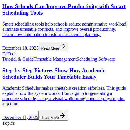
How Schools Can Improve Productivity with Smart
Scheduling Tools
Smart scheduling tools help schools reduce administrative workload,
eliminate timetable conflicts, and improve overall productivity.
Learn how automation transforms academic planning.
December 18, 2025
Read More
EdTech
Tutorial & Guide
Timetable Management
Scheduling Software
Step-by-Step Pictures Show How Academic
Scheduler Builds Your Timetable Easily
Academic Scheduler makes timetable creation effortless. This guide
explains how the system works, from signup to generating a
complete schedule, using a visual walkthrough and step-by-step in-
app tour.
December 11, 2025
Read More
Topics