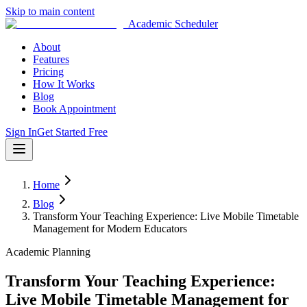
Skip to main content
Academic Scheduler
About
Features
Pricing
How It Works
Blog
Book Appointment
Sign In
Get Started Free
Home
Blog
Transform Your Teaching Experience: Live Mobile Timetable
Management for Modern Educators
Academic Planning
Transform Your Teaching Experience:
Live Mobile Timetable Management for