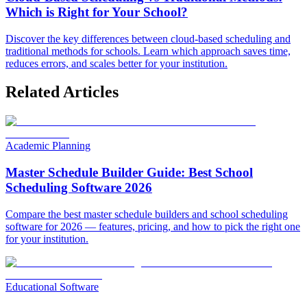
Which is Right for Your School?
Discover the key differences between cloud-based scheduling and
traditional methods for schools. Learn which approach saves time,
reduces errors, and scales better for your institution.
Related Articles
Academic Planning
Master Schedule Builder Guide: Best School
Scheduling Software 2026
Compare the best master schedule builders and school scheduling
software for 2026 — features, pricing, and how to pick the right one
for your institution.
Educational Software