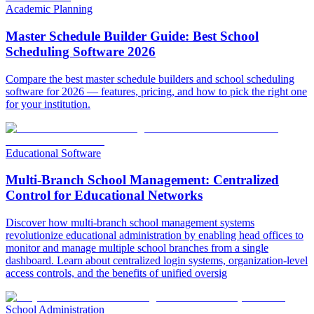
Academic Planning
Master Schedule Builder Guide: Best School
Scheduling Software 2026
Compare the best master schedule builders and school scheduling
software for 2026 — features, pricing, and how to pick the right one
for your institution.
Educational Software
Multi-Branch School Management: Centralized
Control for Educational Networks
Discover how multi-branch school management systems
revolutionize educational administration by enabling head offices to
monitor and manage multiple school branches from a single
dashboard. Learn about centralized login systems, organization-level
access controls, and the benefits of unified oversig
School Administration