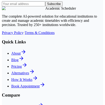
Subscribe
Academic Scheduler
The complete AI-powered solution for educational institutions to
create and manage academic timetables with efficiency and
precision. Trusted by 250+ institutions worldwide.
Privacy Policy
·
Terms & Conditions
Quick Links
About
Blog
Pricing
Alternatives
How It Works
Book Appointment
Compare