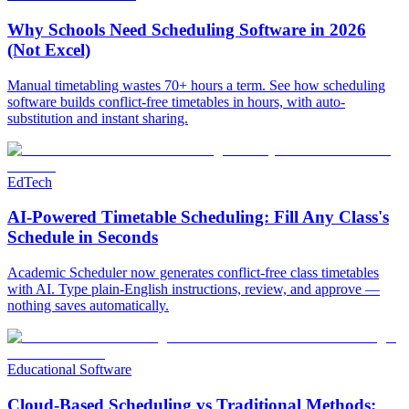
Why Schools Need Scheduling Software in 2026
(Not Excel)
Manual timetabling wastes 70+ hours a term. See how scheduling
software builds conflict-free timetables in hours, with auto-
substitution and instant sharing.
EdTech
AI-Powered Timetable Scheduling: Fill Any Class's
Schedule in Seconds
Academic Scheduler now generates conflict-free class timetables
with AI. Type plain-English instructions, review, and approve —
nothing saves automatically.
Educational Software
Cloud-Based Scheduling vs Traditional Methods: