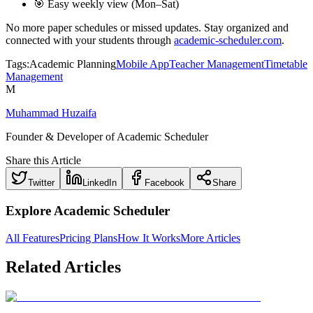
🎯 Easy weekly view (Mon–Sat)
No more paper schedules or missed updates. Stay organized and
connected with your students through
academic-scheduler.com
.
Tags:
Academic Planning
Mobile App
Teacher Management
Timetable
Management
M
Muhammad Huzaifa
Founder & Developer of Academic Scheduler
Share this Article
Twitter
LinkedIn
Facebook
Share
Explore Academic Scheduler
All Features
Pricing Plans
How It Works
More Articles
Related Articles