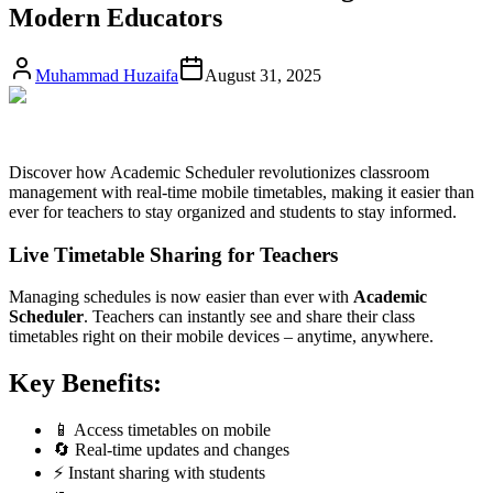
Modern Educators
Muhammad Huzaifa
August 31, 2025
Discover how Academic Scheduler revolutionizes classroom
management with real-time mobile timetables, making it easier than
ever for teachers to stay organized and students to stay informed.
Live Timetable Sharing for Teachers
Managing schedules is now easier than ever with
Academic
Scheduler
. Teachers can instantly see and share their class
timetables right on their mobile devices – anytime, anywhere.
Key Benefits:
📱 Access timetables on mobile
🔄 Real-time updates and changes
⚡ Instant sharing with students