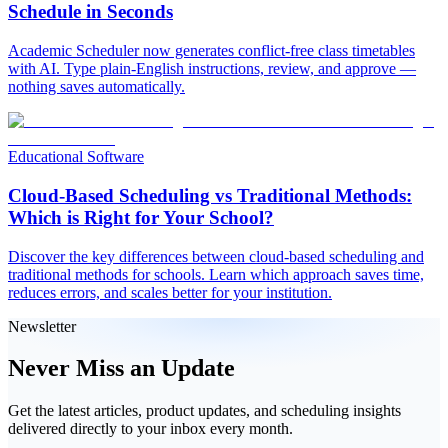
Schedule in Seconds
Academic Scheduler now generates conflict-free class timetables
with AI. Type plain-English instructions, review, and approve —
nothing saves automatically.
Educational Software
Cloud-Based Scheduling vs Traditional Methods:
Which is Right for Your School?
Discover the key differences between cloud-based scheduling and
traditional methods for schools. Learn which approach saves time,
reduces errors, and scales better for your institution.
Newsletter
Never Miss an Update
Get the latest articles, product updates, and scheduling insights
delivered directly to your inbox every month.