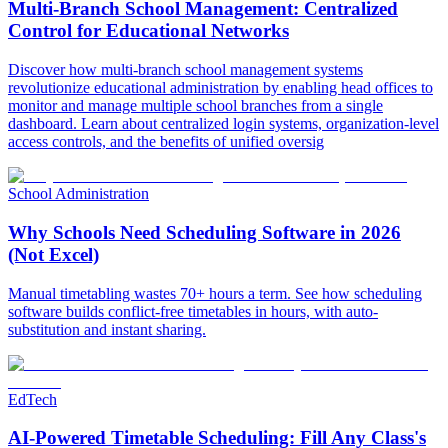
Multi-Branch School Management: Centralized
Control for Educational Networks
Discover how multi-branch school management systems
revolutionize educational administration by enabling head offices to
monitor and manage multiple school branches from a single
dashboard. Learn about centralized login systems, organization-level
access controls, and the benefits of unified oversig
School Administration
Why Schools Need Scheduling Software in 2026
(Not Excel)
Manual timetabling wastes 70+ hours a term. See how scheduling
software builds conflict-free timetables in hours, with auto-
substitution and instant sharing.
EdTech
AI-Powered Timetable Scheduling: Fill Any Class's